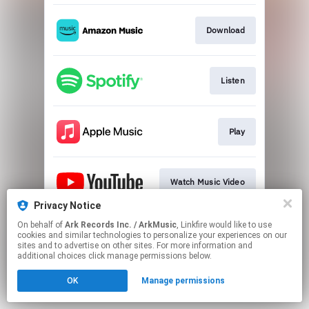
Download
Listen
Play
Watch Music Video
Privacy Notice
This page may contain affiliate links.
On behalf of
Ark Records Inc. / ArkMusic
, Linkfire would like to use
cookies and similar technologies to personalize your experiences on our
By using this service, you agree to the use of cookies.
sites and to advertise on other sites. For more information and
Click here
to manage your permissions.
additional choices click manage permissions below.
OK
Manage permissions