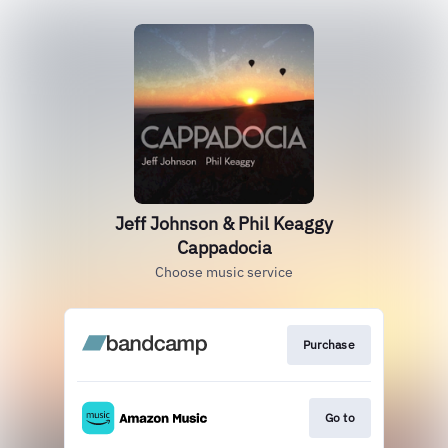
Jeff Johnson & Phil Keaggy
Cappadocia
Choose music service
Purchase
Go to